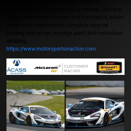
international series, acquiring a wealth of
knowledge and resources along the way. Our race
shop is well known for high-end mechanics, exotic
automotive maintenance, complete race car
building and design, prestige paint, and meticulous
detailing.
https://www.motorsportsinaction.com