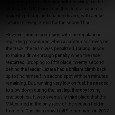
in creating. Like all the competitors vying for the
victory, the MIA team used this neutralization to
make its pit stop and change drivers, with Jesse
Lazare relieving Green for the second hour.
However, due to confusion with the regulations
regarding procedures when a safety-car arrives on
the track, the team was penalized, forcing Jesse
to make a drive-through penalty when the race
restarted. Dropping to fifth place, twenty second
behind the leader, Lazare had a brilliant climb back
up to find himself in second spot with ten minutes
remaining. But, running very low on fuel, he needed
to slow down during the last lap, thereby losing
one position. It was eventually third place that the
MIA earned at the only race of the season held in
front of a Canadian crowd (all 9 other races in 2017