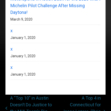
Michelin Pilot Challenge After Missing
Daytona!
March 9, 2020
x
January 1, 2020
x
January 1, 2020
x
January 1, 2020
A “Top 10” in Austin
A Top 4 in
Doesn’t Do Justice to
Connecticut for