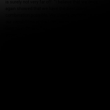
is surely not very far off: “I believe that we once
again showed that we have the best driver
combination possible. We clearly demonstrated
our capabilities at the front, as much at Watkins
Glen as in Ontario ” explained Eric Kerub, who
added: “the penalties we received following the
confusion that took place between our drivers and
the presence of the safety-car clearly cost us the
victory but I take away the fact that, as rookies in
the series, we did not make one error in our car
preparation, nor our strategy, nor during the pit
stops. We’re leaving Canadian Tire Motorsport Park
with a podium, a lap record, and pole position,
which is very good!”.
At Watkins Glen, the team had brought its #68
McLaren GT4, which was entrusted to Ontarian