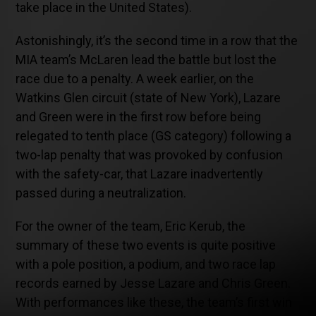
take place in the United States).
Astonishingly, it’s the second time in a row that the
MIA team’s McLaren lead the battle but lost the
race due to a penalty. A week earlier, on the
Watkins Glen circuit (state of New York), Lazare
and Green were in the first row before being
relegated to tenth place (GS category) following a
two-lap penalty that was provoked by confusion
with the safety-car, that Lazare inadvertently
passed during a neutralization.
For the owner of the team, Eric Kerub, the
summary of these two events is quite positive
with a pole position, a podium, and two race lap
records earned by Jesse Lazare and Chris Green.
With performances like these, the team’s first win