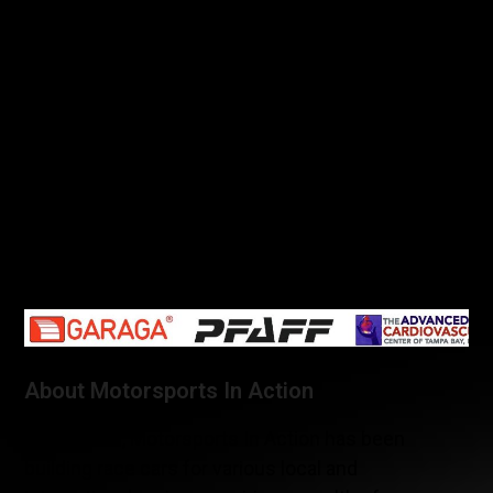
Kenny Wilden and American Rod Randall at the
beginning of the season. It finished in thirteenth in
GS class. This second MIA team car was however
not driven by Randall and Wilden at Canadian Tire
Motorsport Park, rather it was lent to be raced by
the C360R team.
The following event of the IMSA continental Tire
SportsCar Challenge will take place in two weeks,
on July 21st at Lime Rock Park, in Connecticut.
About Motorsports In Action
Since 2002, Motorsports In Action has been
building race cars for various local and