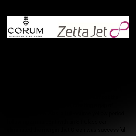
third place.
This second podium of the season, after the one
achieved on the Sebring track last March,
rewarded the flawless work of the St-Eustache
(Québec) based team, but does not completely
reflect the performances of the two drivers, nor of
the team in general. Indeed, after a perfect start,
Chris Green maintained the lead for almost the
entire first hour of the race, creating a gap of
twenty seconds. Alas, a full-course yellow period
following an incident with an ST Class car
eliminated the margin that Green was successful