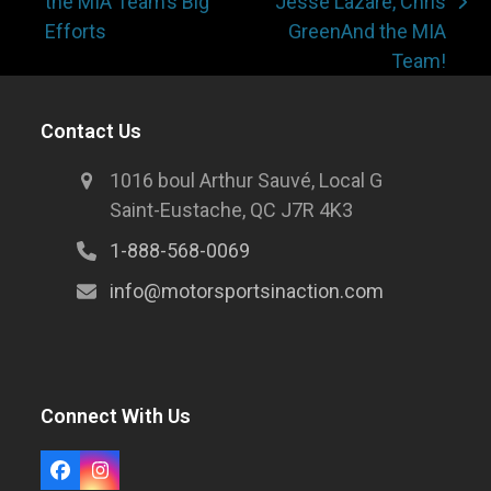
the MIA Team’s Big
Jesse Lazare, Chris
Efforts
GreenAnd the MIA
Team!
Contact Us
1016 boul Arthur Sauvé, Local G
Saint-Eustache, QC J7R 4K3
1-888-568-0069
info@motorsportsinaction.com
Connect With Us