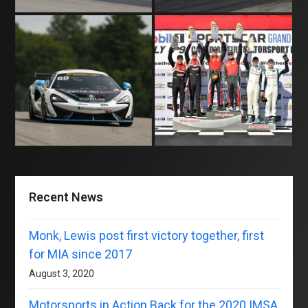
Recent News
Monk, Lewis post first victory together, first
for MIA since 2017
August 3, 2020
Motorsports in Action Back for the 2020 IMSA