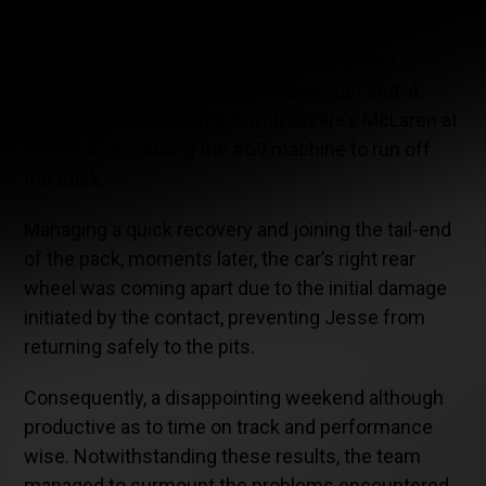
strategy, opting for a quick refueling in the pits.
Back on track, Jesse Lazare was vying for a
podium until his race came to an abrupt end. A
competitor made contact with Lazare’s McLaren at
corner #13, causing the #69 machine to run off
the track.
Managing a quick recovery and joining the tail-end
of the pack, moments later, the car’s right rear
wheel was coming apart due to the initial damage
initiated by the contact, preventing Jesse from
returning safely to the pits.
Consequently, a disappointing weekend although
productive as to time on track and performance
wise. Notwithstanding these results, the team
managed to surmount the problems encountered