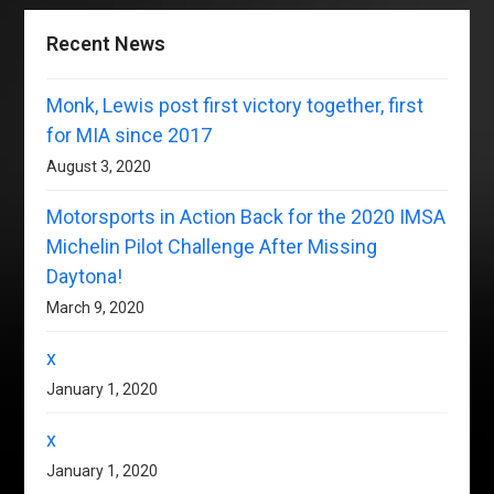
Recent News
Monk, Lewis post first victory together, first
for MIA since 2017
August 3, 2020
Motorsports in Action Back for the 2020 IMSA
Michelin Pilot Challenge After Missing
Daytona!
March 9, 2020
x
January 1, 2020
x
January 1, 2020