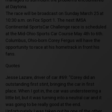
at Daytona.
The race will be broadcast on Sunday March 25 at
10:30 a.m. on Fox Sport 1. The next IMSA
Continental SportsCar Challenge race is scheduled
at the Mid-Ohio Sports Car Course May 4th to 6th.
Columbus, Ohio-born Corey Fergus will have the
opportunity to race at his hometrack in front his
fans.
Quotes
Jesse Lazare, driver of car #69: “Corey did an
outstanding first stint, bringing the car in first
place. When I got in, the car was understeering a
little bit, but it was turning into a neutral car and it
was going to be really good at the end.
Unfortunately I was taken out by one of the other