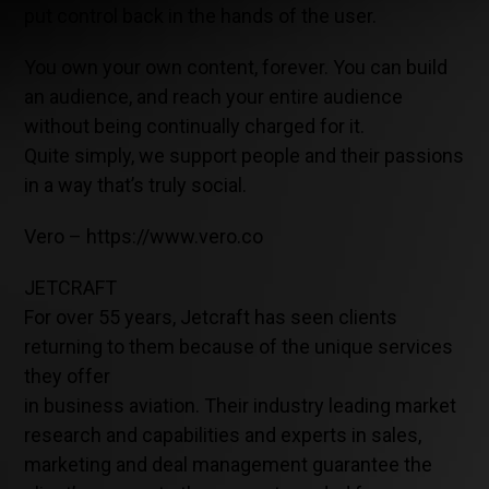
put control back in the hands of the user.
You own your own content, forever. You can build
an audience, and reach your entire audience
without being continually charged for it.
Quite simply, we support people and their passions
in a way that’s truly social.
Vero – https://www.vero.co
JETCRAFT
For over 55 years, Jetcraft has seen clients
returning to them because of the unique services
they offer
in business aviation. Their industry leading market
research and capabilities and experts in sales,
marketing and deal management guarantee the