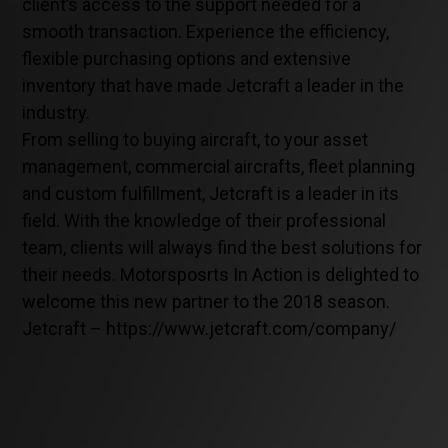
client’s access to the support needed for a
smooth transaction. Experience the efficiency,
flexible purchasing options and extensive
inventory that have made Jetcraft a leader in the
industry.
From selling to buying aircraft, to your asset
management, commercial aircrafts, fleet planning
and custom fulfillment, Jetcraft is a leader in its
field. With the knowledge of their professional
team, clients will always find the best solutions for
their needs. Motorsposrts In Action is delighted to
welcome this new partner to the 2018 season.
Jetcraft – https://www.jetcraft.com/company/