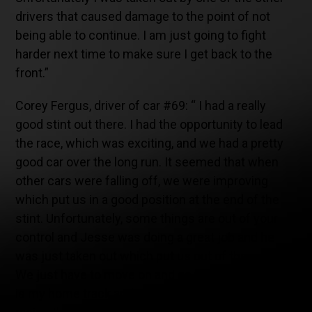
drivers that caused damage to the point of not
being able to continue. I am just going to fight
harder next time to make sure I get back to the
front.”
Corey Fergus, driver of car #69: “ I had a really
good stint out there. I had the opportunity to lead
the race, which was exciting, and we had a pretty
good car over the long run. It seemed that when
other cars were falling off, we were improving
which put us in a good position at the end of the
stint. Unfortunately, some things are out of your
control and Jesse was doing a great job and he
was just taken out which put us out of the race.
We just have to move on and go to Mid-Ohio which
is my home track and I am really excited about