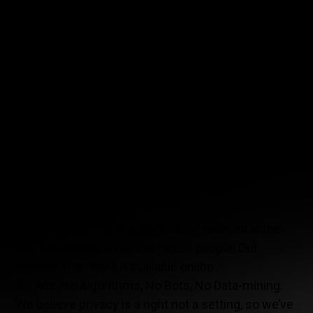
more than just about racing. The team wants to
introduce this new social network and promote it
as the next big app. MIA will showcase never-
before-seen content on the app. Curious about
where our drivers eat before a race? Want to know
which music they listen to before going on the
track? Sharing is easy, users can share their
favorite spot with unique pictures and
recommendations, or what they are listening or
watching. Vero lets you have a true social
relationship between users.
Vero believes, the greatest social network is the
one that already exists between people. Our
mission it to make it available online.
No Ads, No Algorithms, No Bots, No Data-mining.
We believe privacy is a right not a setting, so we’ve