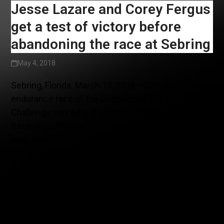
Jesse Lazare and Corey Fergus
get a test of victory before
abandoning the race at Sebring
May 4, 2018
Sebring, Florida. March 18, 2018 – The first 2-hour
endurance race of the Continental Tire SportsCar
Challenge was held at Sebring International
Raceway on Friday, March 16. An action- packed
race which could have yielded a podium for
Motorsports in Action resulted in foregoing the
race twenty minutes before the end,
misrepresenting the team’s efforts.
Indeed, after the official testing at Sebring two
weeks ago, the team had prepared the McLaren