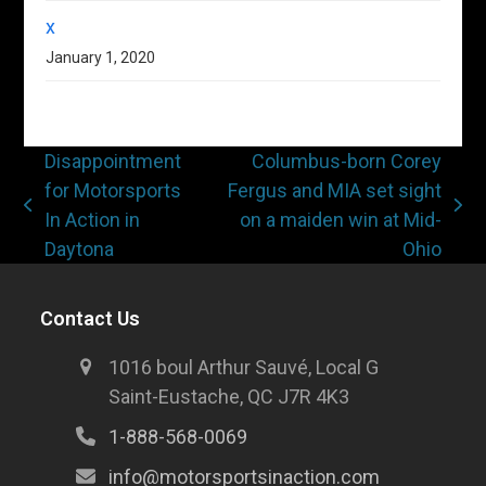
x
January 1, 2020
Disappointment
Columbus-born Corey
for Motorsports
Fergus and MIA set sight
In Action in
on a maiden win at Mid-
Daytona
Ohio
Contact Us
1016 boul Arthur Sauvé, Local G
Saint-Eustache, QC J7R 4K3
1-888-568-0069
info@motorsportsinaction.com