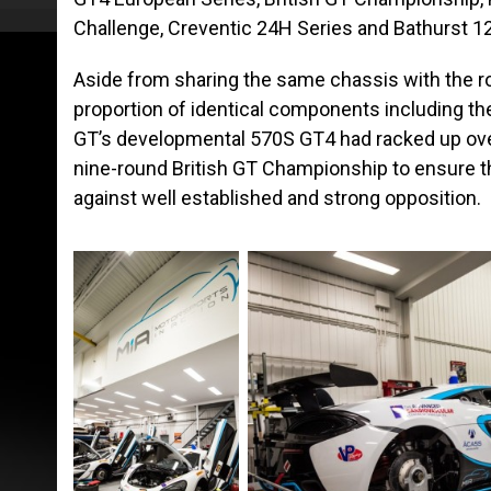
Challenge, Creventic 24H Series and Bathurst 1
Aside from sharing the same chassis with the r
proportion of identical components including the
GT’s developmental 570S GT4 had racked up over
nine-round British GT Championship to ensure tha
against well established and strong opposition.