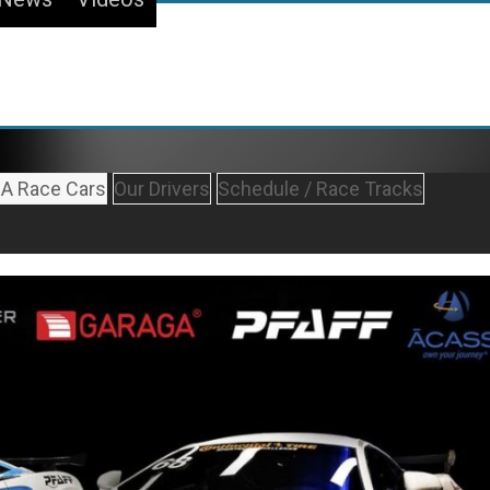
A Race Cars
Our Drivers
Schedule / Race Tracks