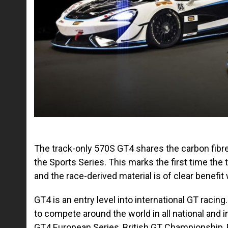
The track-only 570S GT4 shares the carbon fibre
the Sports Series. This marks the first time the
and the race-derived material is of clear benefit
GT4 is an entry level into international GT raci
to compete around the world in all national and
GT4 European Series, British GT Championship, P