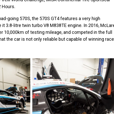
2 Hours.
oad-going 570S, the 570S GT4 features a very high
 it 3.8-litre twin turbo V8 M838TE engine. In 2016, McLar
 10,000km of testing mileage, and competed in the full
t the car is not only reliable but capable of winning rac