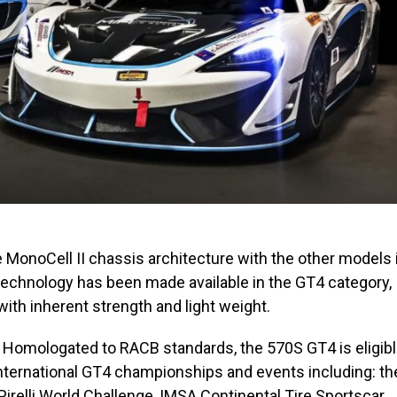
 MonoCell II chassis architecture with the other models 
 technology has been made available in the GT4 category,
 with inherent strength and light weight.
ng. Homologated to RACB standards, the 570S GT4 is eligib
 international GT4 championships and events including: th
irelli World Challenge, IMSA Continental Tire Sportscar