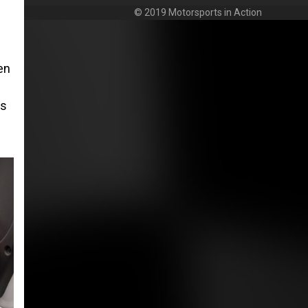
© 2019 Motorsports in Action
en
es