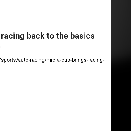
racing back to the basics
ge
/sports/auto-racing/micra-cup-brings-racing-