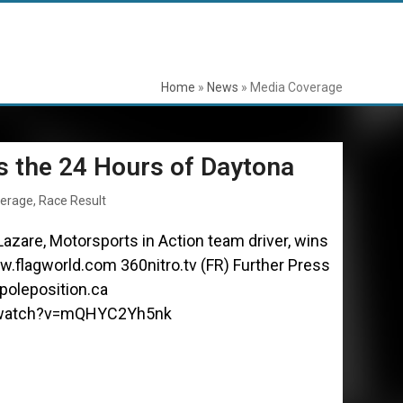
Home
»
News
»
Media Coverage
s the 24 Hours of Daytona
verage
,
Race Result
azare, Motorsports in Action team driver, wins
.flagworld.com 360nitro.tv (FR) Further Press
oleposition.ca
/watch?v=mQHYC2Yh5nk