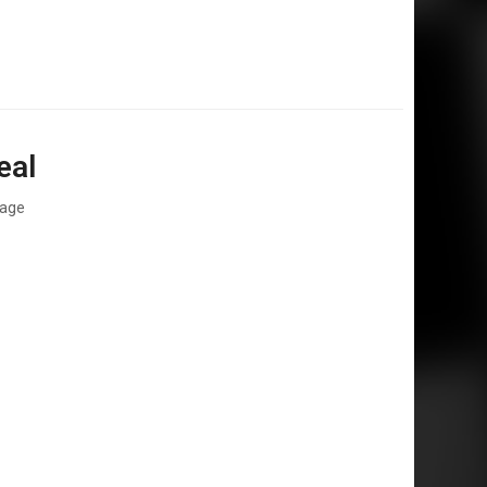
eal
rage