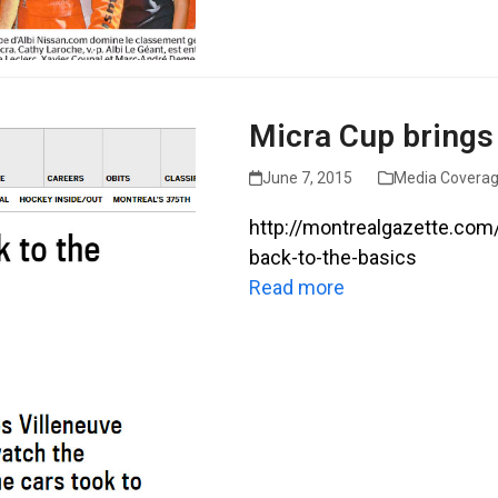
Micra Cup brings 
June 7, 2015
Media Covera
http://montrealgazette.com
back-to-the-basics
Read more