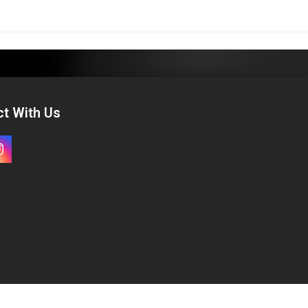
t With Us