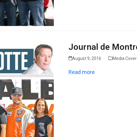
Journal de Montr
August 9, 2016
Media Cove
Read more