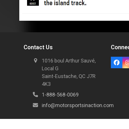
Contact Us
Connec
1016 boul Arthur Sauvé,
Local G
Saint-Eustache, QC J7R
4K3
1-888-568-0069
info@motorsportsinaction.com