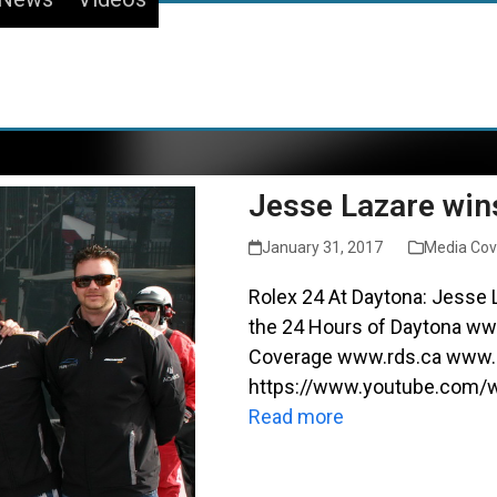
Jesse Lazare win
January 31, 2017
Media Co
Rolex 24 At Daytona: Jesse L
the 24 Hours of Daytona www
Coverage www.rds.ca www.p
https://www.youtube.com
Read more