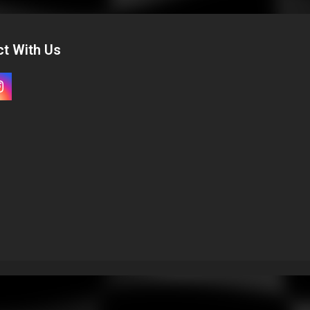
t With Us