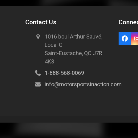
Contact Us
Connec
1016 boul Arthur Sauvé,
Local G
Saint-Eustache, QC J7R
4K3
1-888-568-0069
info@motorsportsinaction.com