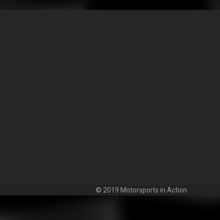
© 2019 Motorsports in Action