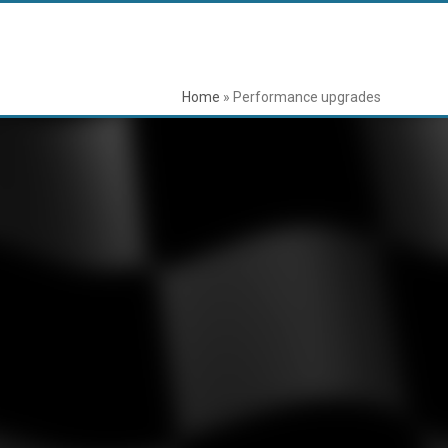
Home
»
Performance upgrades